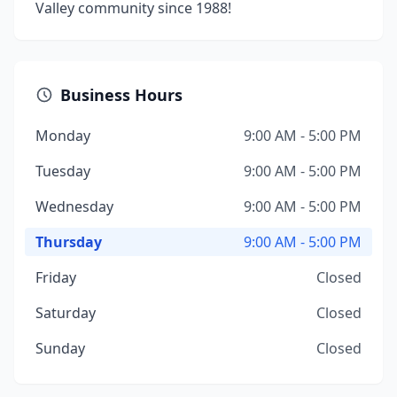
Valley community since 1988!
Business Hours
Monday
9:00 AM - 5:00 PM
Tuesday
9:00 AM - 5:00 PM
Wednesday
9:00 AM - 5:00 PM
Thursday
9:00 AM - 5:00 PM
Friday
Closed
Saturday
Closed
Sunday
Closed