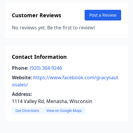
Customer Reviews
Post a Review
No reviews yet. Be the first to review!
Contact Information
Phone:
(920) 364-9246
Website:
https://www.facebook.com/gracysaut
osales/
Address:
1114 Valley Rd, Menasha, Wisconsin
Get Directions
View on Google Maps