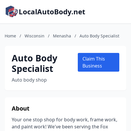
LocalAutoBody.net
Home
/
Wisconsin
/
Menasha
/
Auto Body Specialist
Auto Body
Claim This
Specialist
Business
Auto body shop
About
Your one stop shop for body work, frame work,
and paint work! We've been serving the Fox