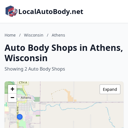
LocalAutoBody.net
Home
/
Wisconsin
/
Athens
Auto Body Shops in Athens,
Wisconsin
Showing 2 Auto Body Shops
+
Expand
−