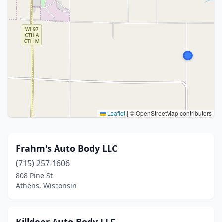
Leaflet
|
© OpenStreetMap contributors
Frahm's Auto Body LLC
(715) 257-1606
808 Pine St
Athens, Wisconsin
Killdeer Auto Body LLC