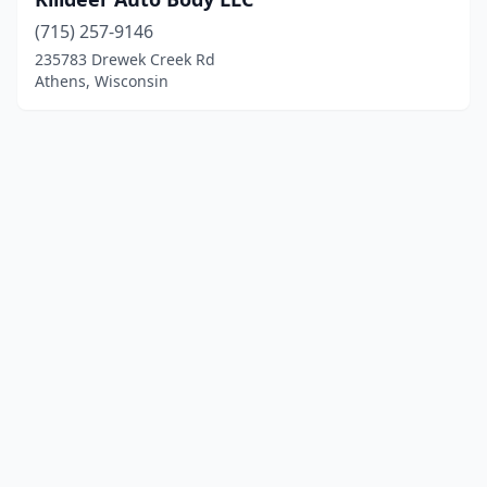
(715) 257-9146
235783 Drewek Creek Rd
Athens, Wisconsin