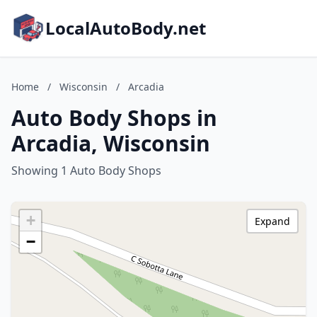
LocalAutoBody.net
Home
/
Wisconsin
/
Arcadia
Auto Body Shops in
Arcadia, Wisconsin
Showing 1 Auto Body Shops
+
Expand
−