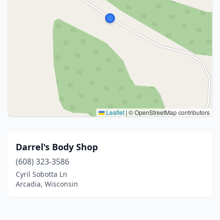
Leaflet
|
© OpenStreetMap contributors
Darrel's Body Shop
(608) 323-3586
Cyril Sobotta Ln
Arcadia, Wisconsin