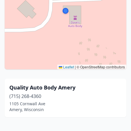
Leaflet
|
© OpenStreetMap contributors
Quality Auto Body Amery
(715) 268-4360
1105 Cornwall Ave
Amery, Wisconsin