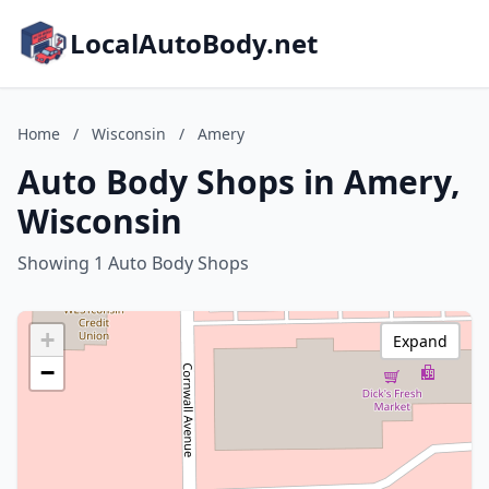
LocalAutoBody.net
Home
/
Wisconsin
/
Amery
Auto Body Shops in Amery,
Wisconsin
Showing 1 Auto Body Shops
+
Expand
−