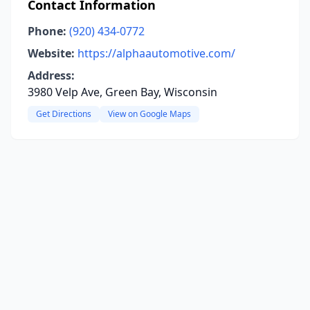
Contact Information
Phone:
(920) 434-0772
Website:
https://alphaautomotive.com/
Address:
3980 Velp Ave, Green Bay, Wisconsin
Get Directions
View on Google Maps