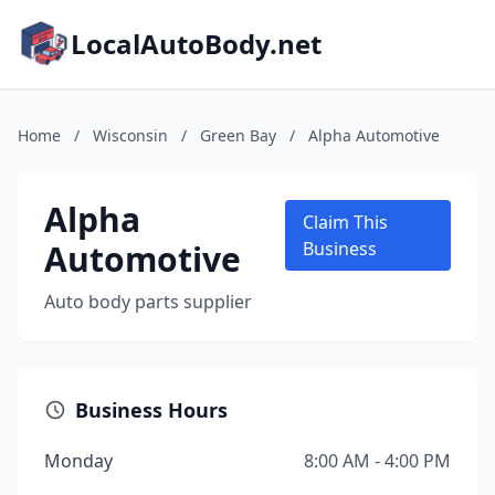
LocalAutoBody.net
Home
/
Wisconsin
/
Green Bay
/
Alpha Automotive
Alpha
Claim This
Automotive
Business
Auto body parts supplier
Business Hours
Monday
8:00 AM - 4:00 PM