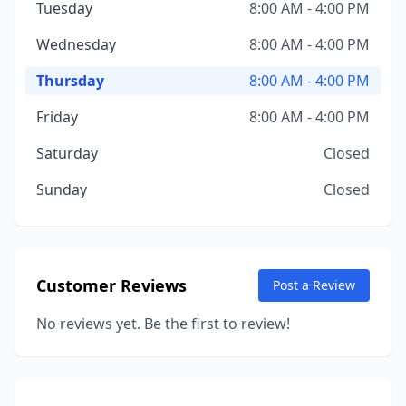
Tuesday
8:00 AM - 4:00 PM
Wednesday
8:00 AM - 4:00 PM
Thursday
8:00 AM - 4:00 PM
Friday
8:00 AM - 4:00 PM
Saturday
Closed
Sunday
Closed
Customer Reviews
Post a Review
No reviews yet. Be the first to review!