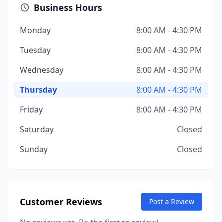
Business Hours
Monday
8:00 AM - 4:30 PM
Tuesday
8:00 AM - 4:30 PM
Wednesday
8:00 AM - 4:30 PM
Thursday
8:00 AM - 4:30 PM
Friday
8:00 AM - 4:30 PM
Saturday
Closed
Sunday
Closed
Customer Reviews
Post a Review