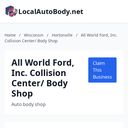
LocalAutoBody.net
Home
/
Wisconsin
/
Hortonville
/
All World Ford, Inc.
Collision Center/ Body Shop
All World Ford,
Claim
Inc. Collision
This
Business
Center/ Body
Shop
Auto body shop