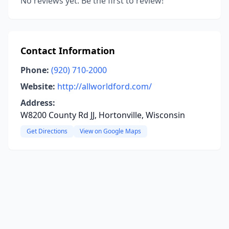
No reviews yet. Be the first to review!
Contact Information
Phone:
(920) 710-2000
Website:
http://allworldford.com/
Address:
W8200 County Rd JJ, Hortonville, Wisconsin
Get Directions
View on Google Maps