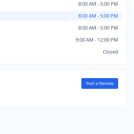
8:00 AM - 5:00 PM
8:00 AM - 5:00 PM
8:00 AM - 5:00 PM
9:00 AM - 12:00 PM
Closed
Post a Review