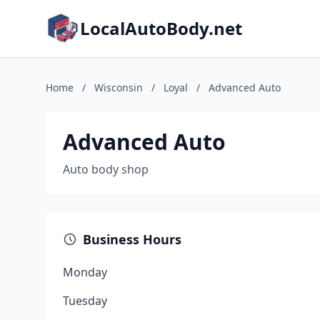
LocalAutoBody.net
Home
/
Wisconsin
/
Loyal
/
Advanced Auto
Advanced Auto
Auto body shop
Business Hours
Monday
Tuesday