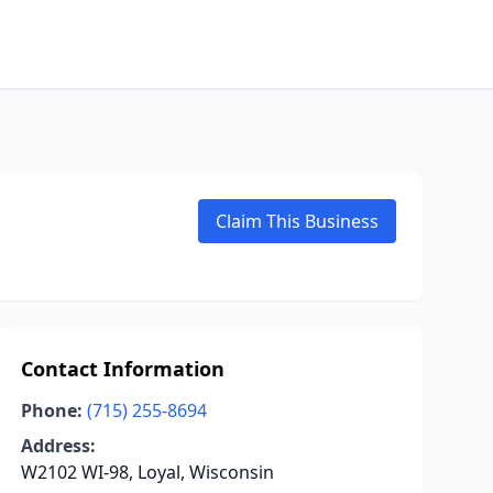
Claim This Business
Contact Information
Phone:
(715) 255-8694
Address:
W2102 WI-98, Loyal, Wisconsin