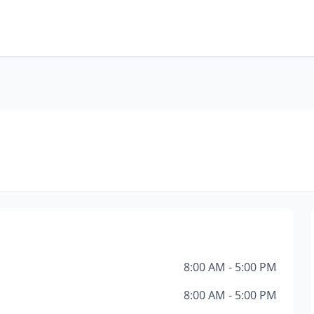
8:00 AM - 5:00 PM
8:00 AM - 5:00 PM