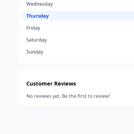
Wednesday
Thursday
Friday
Saturday
Sunday
Customer Reviews
No reviews yet. Be the first to review!