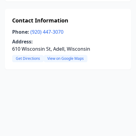
Contact Information
Phone:
(920) 447-3070
Address:
610 Wisconsin St, Adell, Wisconsin
Get Directions
View on Google Maps