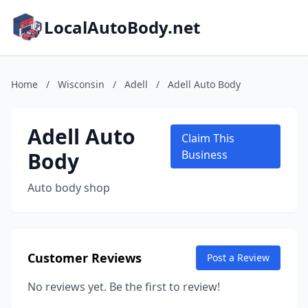
LocalAutoBody.net
Home
/
Wisconsin
/
Adell
/
Adell Auto Body
Adell Auto
Claim This
Body
Business
Auto body shop
Customer Reviews
Post a Review
No reviews yet. Be the first to review!