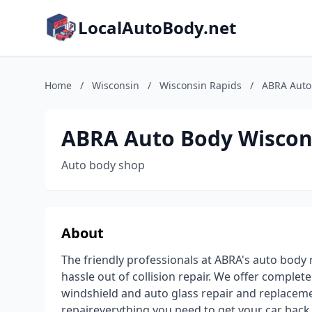
LocalAutoBody.net
Home
/
Wisconsin
/
Wisconsin Rapids
/
ABRA Auto
ABRA Auto Body Wiscon
Auto body shop
About
The friendly professionals at ABRA's auto body 
hassle out of collision repair. We offer complet
windshield and auto glass repair and replacemen
repaireverything you need to get your car back 