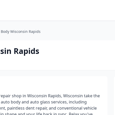
 Body Wisconsin Rapids
sin Rapids
repair shop in Wisconsin Rapids, Wisconsin take the
e auto body and auto glass services, including
t, paintless dent repair, and conventional vehicle
in shape and your life back in sync. Relax,you've