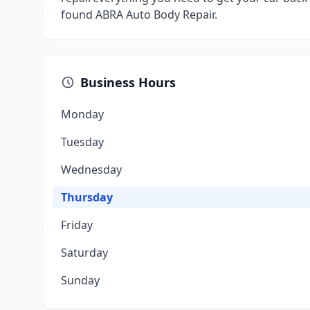
found ABRA Auto Body Repair.
Business Hours
Monday
Tuesday
Wednesday
Thursday
Friday
Saturday
Sunday