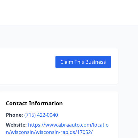
Claim This Business
Contact Information
Phone:
(715) 422-0040
Website:
https://www.abraauto.com/locatio
n/wisconsin/wisconsin-rapids/17052/