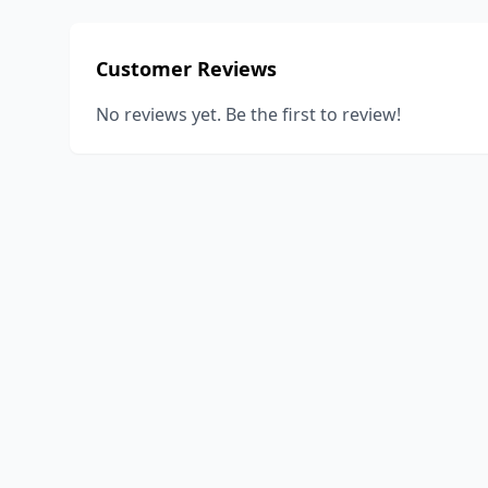
Customer Reviews
No reviews yet. Be the first to review!