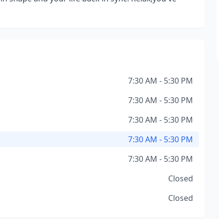
7:30 AM - 5:30 PM
7:30 AM - 5:30 PM
7:30 AM - 5:30 PM
7:30 AM - 5:30 PM
7:30 AM - 5:30 PM
Closed
Closed