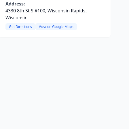
Address:
4330 8th St S #100, Wisconsin Rapids,
Wisconsin
Get Directions
View on Google Maps