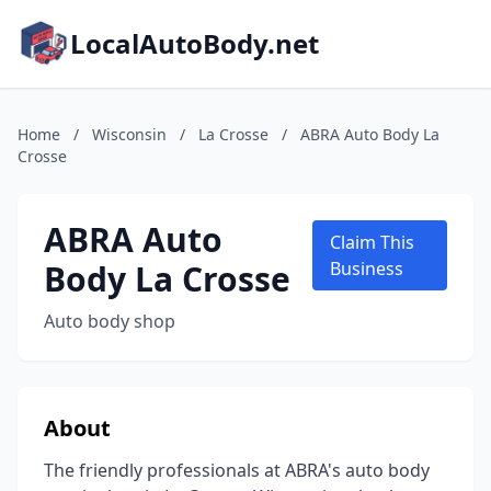
LocalAutoBody.net
Home
/
Wisconsin
/
La Crosse
/
ABRA Auto Body La
Crosse
ABRA Auto
Claim This
Body La Crosse
Business
Auto body shop
About
The friendly professionals at ABRA's auto body