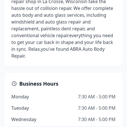
repair shop in La Crosse, Wisconsin take the
hassle out of collision repair. We offer complete
auto body and auto glass services, including
windshield and auto glass repair and
replacement, paintless dent repair, and
conventional vehicle repaireverything you need
to get your car back in shape and your life back
in sync. Relax,you've found ABRA Auto Body
Repair.
Business Hours
Monday
7:30 AM - 5:00 PM
Tuesday
7:30 AM - 5:00 PM
Wednesday
7:30 AM - 5:00 PM