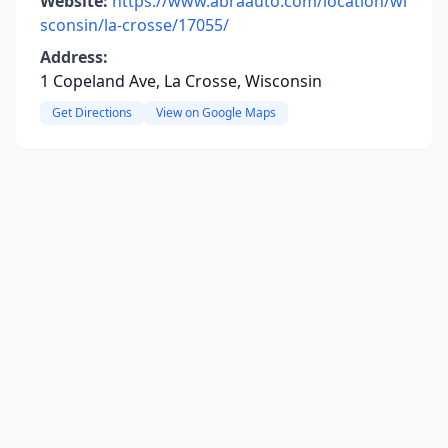
Website:
https://www.abraauto.com/location/wi
sconsin/la-crosse/17055/
Address:
1 Copeland Ave, La Crosse, Wisconsin
Get Directions
View on Google Maps