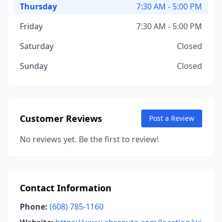
Thursday
7:30 AM - 5:00 PM
Friday
7:30 AM - 5:00 PM
Saturday
Closed
Sunday
Closed
Customer Reviews
Post a Review
No reviews yet. Be the first to review!
Contact Information
Phone:
(608) 785-1160