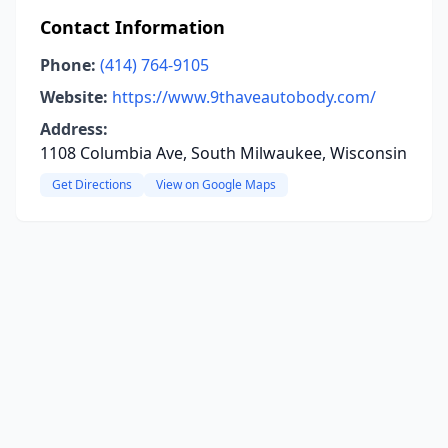
Contact Information
Phone:
(414) 764-9105
Website:
https://www.9thaveautobody.com/
Address:
1108 Columbia Ave, South Milwaukee, Wisconsin
Get Directions
View on Google Maps