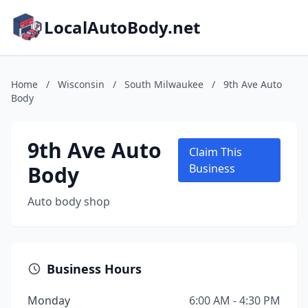
LocalAutoBody.net
Home
/
Wisconsin
/
South Milwaukee
/
9th Ave Auto
Body
9th Ave Auto
Claim This
Body
Business
Auto body shop
Business Hours
Monday
6:00 AM - 4:30 PM