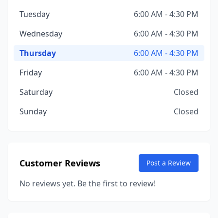
Tuesday
6:00 AM - 4:30 PM
Wednesday
6:00 AM - 4:30 PM
Thursday
6:00 AM - 4:30 PM
Friday
6:00 AM - 4:30 PM
Saturday
Closed
Sunday
Closed
Customer Reviews
Post a Review
No reviews yet. Be the first to review!