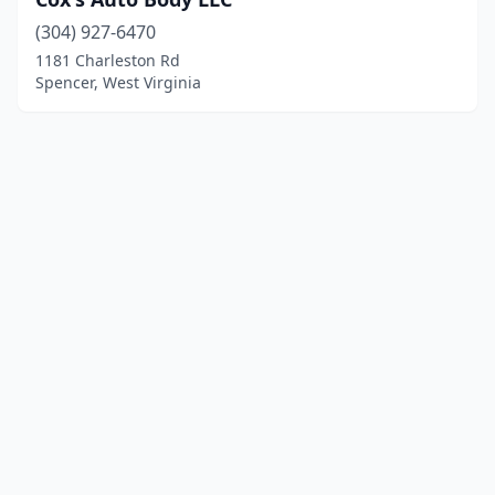
(304) 927-6470
1181 Charleston Rd
Spencer, West Virginia