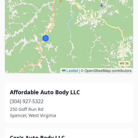
Leaflet
|
© OpenStreetMap contributors
Affordable Auto Body LLC
(304) 927-5322
250 Goff Run Rd
Spencer, West Virginia
Cox's Auto Body LLC