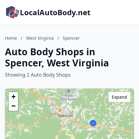
LocalAutoBody.net
Home
/
West Virginia
/
Spencer
Auto Body Shops in
Spencer, West Virginia
Showing 2 Auto Body Shops
+
Expand
−