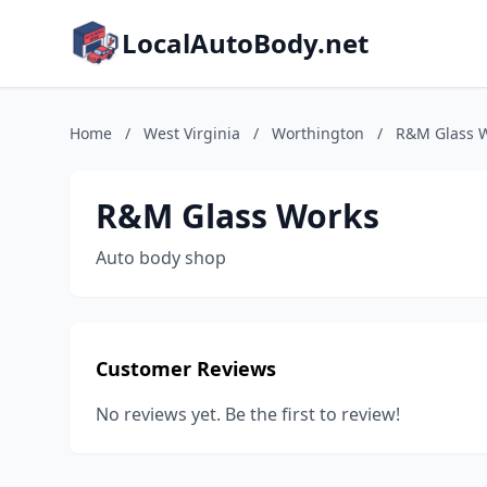
LocalAutoBody.net
Home
/
West Virginia
/
Worthington
/
R&M Glass 
R&M Glass Works
Auto body shop
Customer Reviews
No reviews yet. Be the first to review!