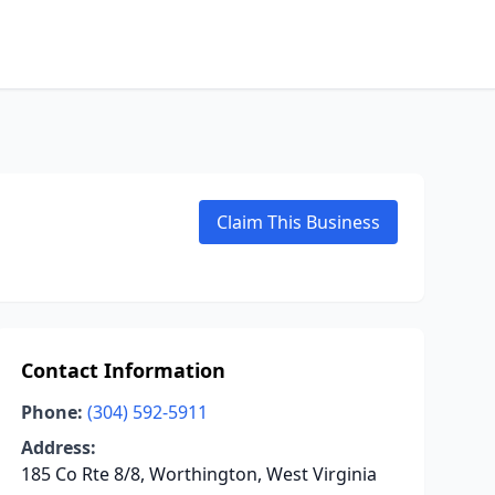
Claim This Business
Contact Information
Phone:
(304) 592-5911
Address:
185 Co Rte 8/8, Worthington, West Virginia