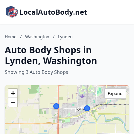
LocalAutoBody.net
Home
/
Washington
/
Lynden
Auto Body Shops in
Lynden, Washington
Showing 3 Auto Body Shops
+
Expand
−