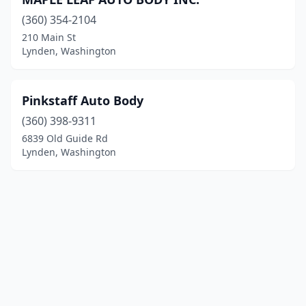
(360) 354-2104
210 Main St
Lynden, Washington
Pinkstaff Auto Body
(360) 398-9311
6839 Old Guide Rd
Lynden, Washington