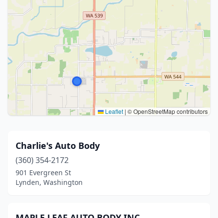
Leaflet
|
© OpenStreetMap contributors
Charlie's Auto Body
(360) 354-2172
901 Evergreen St
Lynden, Washington
MAPLE LEAF AUTO BODY INC.