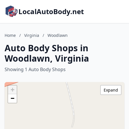
LocalAutoBody.net
Home
/
Virginia
/
Woodlawn
Auto Body Shops in
Woodlawn, Virginia
Showing 1 Auto Body Shops
+
Expand
−