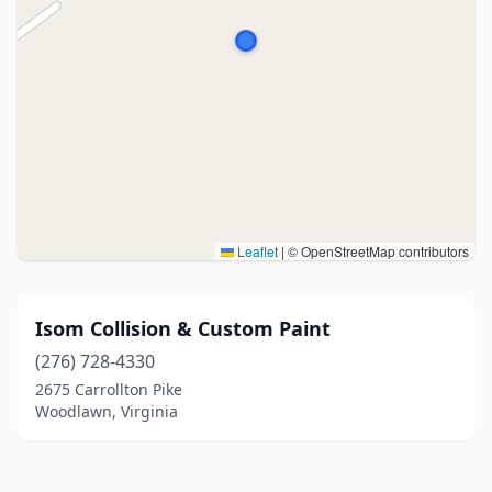
Leaflet
|
© OpenStreetMap contributors
Isom Collision & Custom Paint
(276) 728-4330
2675 Carrollton Pike
Woodlawn, Virginia