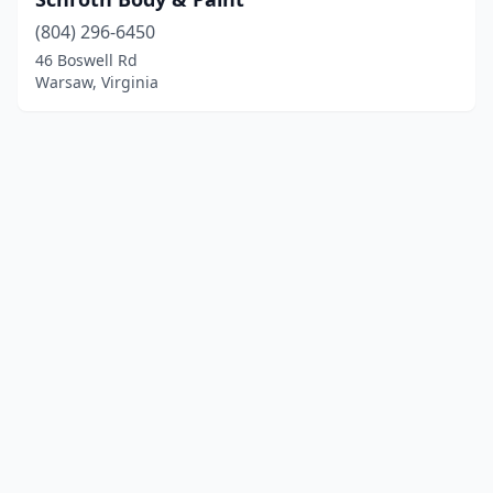
(804) 296-6450
46 Boswell Rd
Warsaw, Virginia