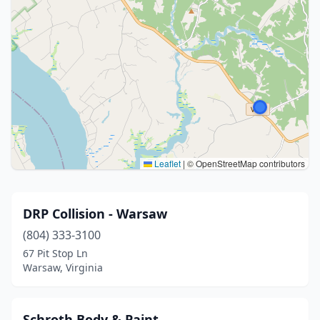
Leaflet
|
© OpenStreetMap contributors
DRP Collision - Warsaw
(804) 333-3100
67 Pit Stop Ln
Warsaw, Virginia
Schroth Body & Paint