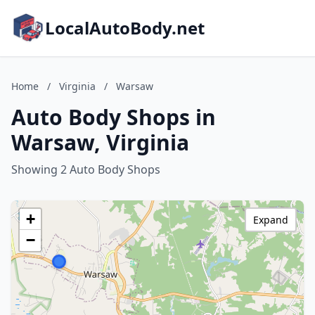
LocalAutoBody.net
Home
/
Virginia
/
Warsaw
Auto Body Shops in
Warsaw, Virginia
Showing 2 Auto Body Shops
+
Expand
−