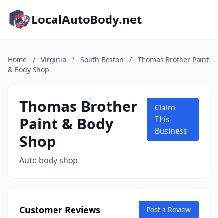
LocalAutoBody.net
Home
/
Virginia
/
South Boston
/
Thomas Brother Paint
& Body Shop
Thomas Brother
Claim
Paint & Body
This
Business
Shop
Auto body shop
Customer Reviews
Post a Review