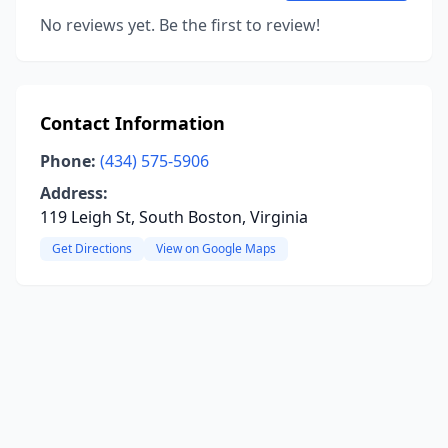
No reviews yet. Be the first to review!
Contact Information
Phone:
(434) 575-5906
Address:
119 Leigh St, South Boston, Virginia
Get Directions
View on Google Maps