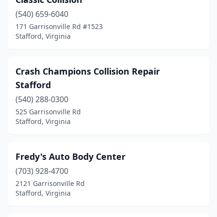
(540) 659-6040
171 Garrisonville Rd #1523
Stafford, Virginia
Crash Champions Collision Repair
Stafford
(540) 288-0300
525 Garrisonville Rd
Stafford, Virginia
Fredy's Auto Body Center
(703) 928-4700
2121 Garrisonville Rd
Stafford, Virginia