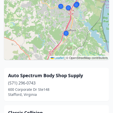
Leaflet
|
© OpenStreetMap contributors
Auto Spectrum Body Shop Supply
(571) 296-0743
600 Corporate Dr Ste148
Stafford, Virginia
Classic Collision