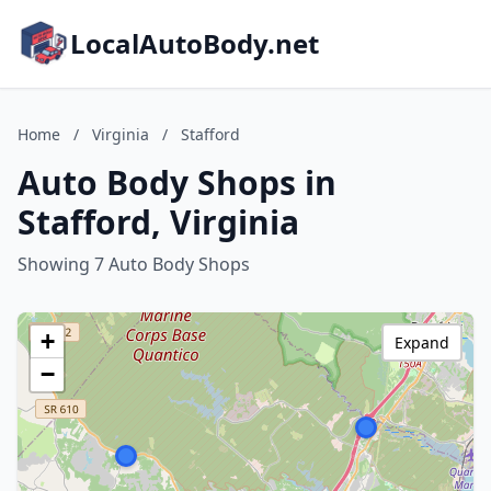
LocalAutoBody.net
Home
/
Virginia
/
Stafford
Auto Body Shops in
Stafford, Virginia
Showing 7 Auto Body Shops
+
Expand
−