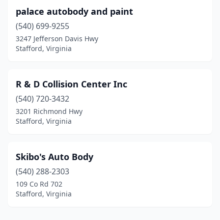
palace autobody and paint
(540) 699-9255
3247 Jefferson Davis Hwy
Stafford, Virginia
R & D Collision Center Inc
(540) 720-3432
3201 Richmond Hwy
Stafford, Virginia
Skibo's Auto Body
(540) 288-2303
109 Co Rd 702
Stafford, Virginia