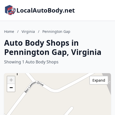
LocalAutoBody.net
Home
/
Virginia
/
Pennington Gap
Auto Body Shops in
Pennington Gap, Virginia
Showing 1 Auto Body Shops
+
Expand
−