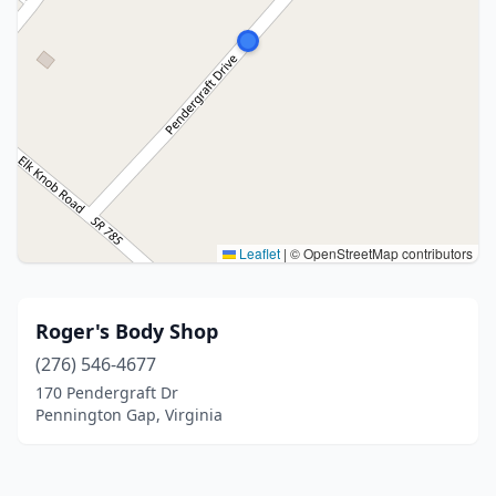
Leaflet
|
© OpenStreetMap contributors
Roger's Body Shop
(276) 546-4677
170 Pendergraft Dr
Pennington Gap, Virginia