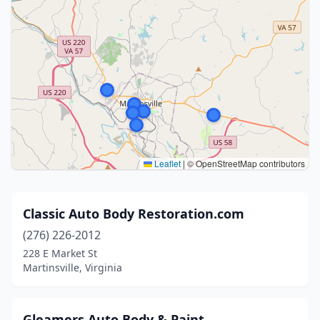
Leaflet
|
© OpenStreetMap contributors
Classic Auto Body Restoration.com
(276) 226-2012
228 E Market St
Martinsville, Virginia
Gleamers Auto Body & Paint