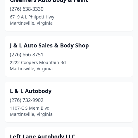
(276) 638-3330
6719 A L Philpott Hwy
Martinsville, Virginia
J & L Auto Sales & Body Shop
(276) 666-8751
2222 Coopers Mountain Rd
Martinsville, Virginia
L & L Autobody
(276) 732-9902
1107-C S Mem Blvd
Martinsville, Virginia
Left Lane Autobody LLC