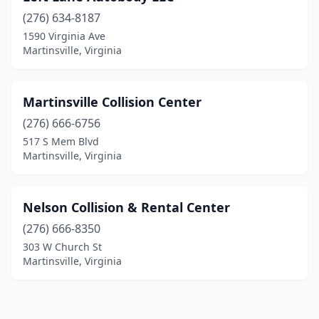
(276) 634-8187
1590 Virginia Ave
Martinsville, Virginia
Martinsville Collision Center
(276) 666-6756
517 S Mem Blvd
Martinsville, Virginia
Nelson Collision & Rental Center
(276) 666-8350
303 W Church St
Martinsville, Virginia