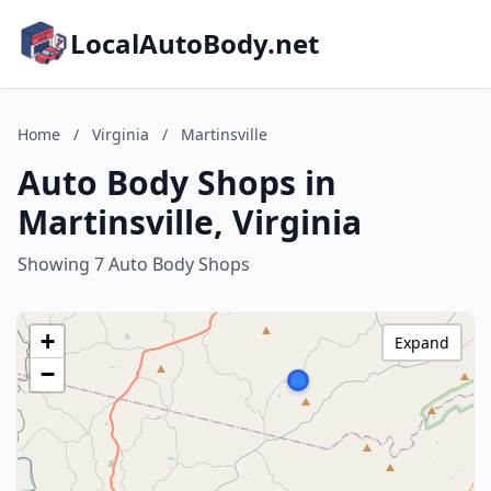
LocalAutoBody.net
Home
/
Virginia
/
Martinsville
Auto Body Shops in
Martinsville, Virginia
Showing 7 Auto Body Shops
+
Expand
−