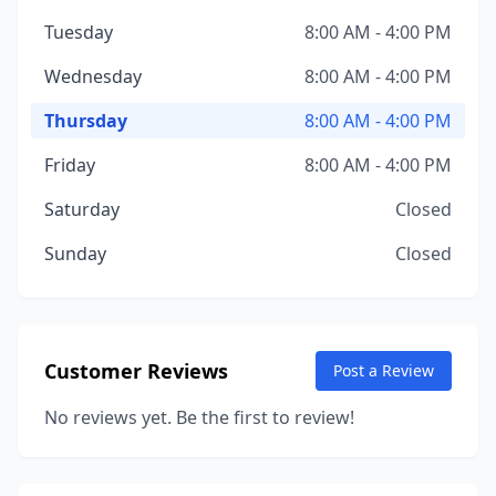
Tuesday
8:00 AM - 4:00 PM
Wednesday
8:00 AM - 4:00 PM
Thursday
8:00 AM - 4:00 PM
Friday
8:00 AM - 4:00 PM
Saturday
Closed
Sunday
Closed
Customer Reviews
Post a Review
No reviews yet. Be the first to review!