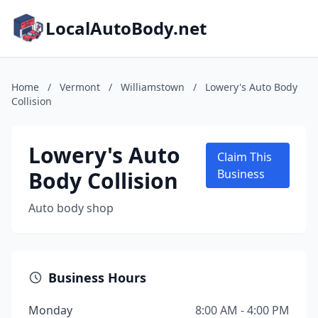
LocalAutoBody.net
Home
/
Vermont
/
Williamstown
/
Lowery's Auto Body
Collision
Lowery's Auto
Claim This
Body Collision
Business
Auto body shop
Business Hours
Monday
8:00 AM - 4:00 PM