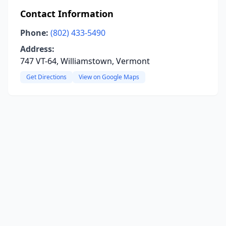
Contact Information
Phone:
(802) 433-5490
Address:
747 VT-64, Williamstown, Vermont
Get Directions
View on Google Maps