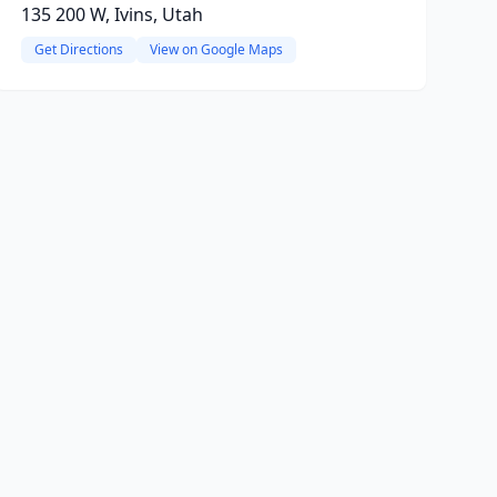
135 200 W, Ivins, Utah
Get Directions
View on Google Maps