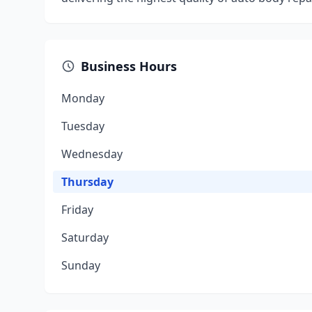
Business Hours
Monday
Tuesday
Wednesday
Thursday
Friday
Saturday
Sunday