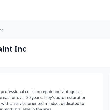
Inc
int Inc
rofessional collision repair and vintage car
reas for over 30 years. Troy’s auto restoration
 with a service-oriented mindset dedicated to
r work available in the area.