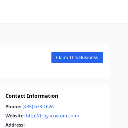
Claim This Business
Contact Information
Phone:
(435) 673-1626
Website:
http://troyscustom.com/
Address: