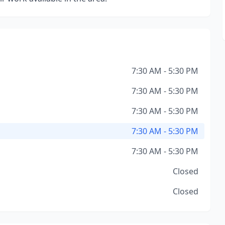
7:30 AM - 5:30 PM
7:30 AM - 5:30 PM
7:30 AM - 5:30 PM
7:30 AM - 5:30 PM
7:30 AM - 5:30 PM
Closed
Closed