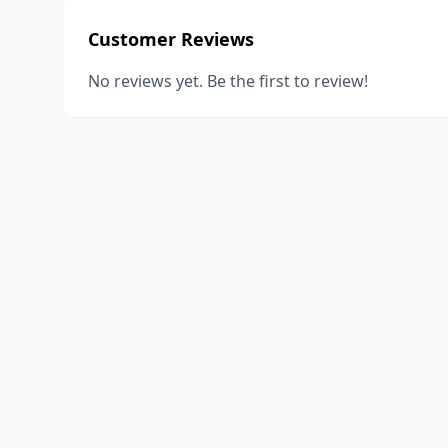
Customer Reviews
No reviews yet. Be the first to review!