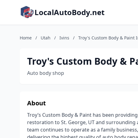
LocalAutoBody.net
Home
/
Utah
/
Ivins
/
Troy's Custom Body & Paint 
Troy's Custom Body & Pa
Auto body shop
About
Troy’s Custom Body & Paint has been providing p
restoration to St. George, UT and surrounding a
team continues to operate as a family business,
delivering the highest quality of auto body repai