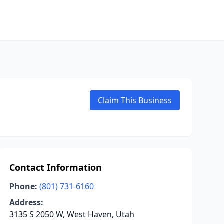
Claim This Business
Contact Information
Phone:
(801) 731-6160
Address:
3135 S 2050 W, West Haven, Utah