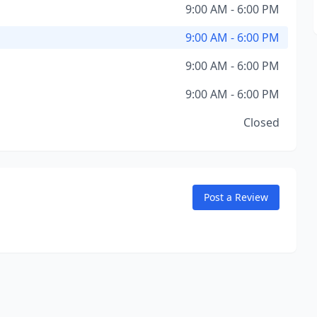
9:00 AM - 6:00 PM
9:00 AM - 6:00 PM
9:00 AM - 6:00 PM
9:00 AM - 6:00 PM
Closed
Post a Review