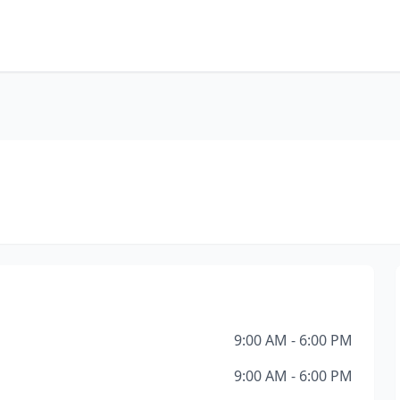
9:00 AM - 6:00 PM
9:00 AM - 6:00 PM