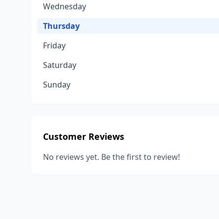
Wednesday
Thursday
Friday
Saturday
Sunday
Customer Reviews
No reviews yet. Be the first to review!