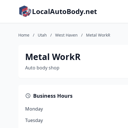
LocalAutoBody.net
Home
/
Utah
/
West Haven
/
Metal WorkR
Metal WorkR
Auto body shop
Business Hours
Monday
Tuesday