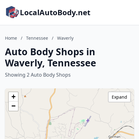
LocalAutoBody.net
Home
/
Tennessee
/
Waverly
Auto Body Shops in
Waverly, Tennessee
Showing 2 Auto Body Shops
+
Expand
−