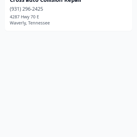
(931) 296-2425
4287 Hwy 70 E
Waverly, Tennessee