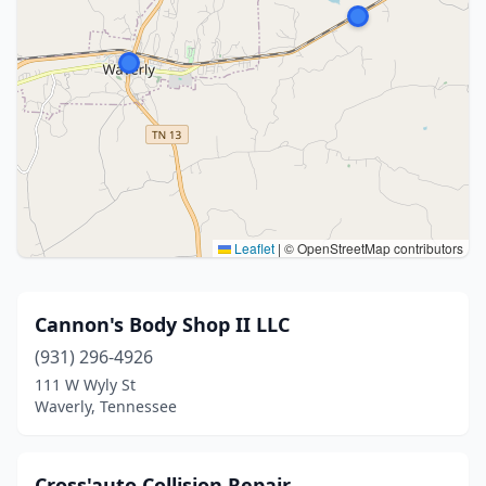
Leaflet
|
© OpenStreetMap contributors
Cannon's Body Shop II LLC
(931) 296-4926
111 W Wyly St
Waverly, Tennessee
Cross'auto Collision Repair