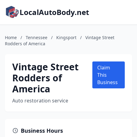
LocalAutoBody.net
Home
/
Tennessee
/
Kingsport
/
Vintage Street
Rodders of America
Vintage Street
Claim
Rodders of
This
Business
America
Auto restoration service
Business Hours