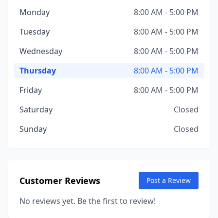
Monday
8:00 AM - 5:00 PM
Tuesday
8:00 AM - 5:00 PM
Wednesday
8:00 AM - 5:00 PM
Thursday
8:00 AM - 5:00 PM
Friday
8:00 AM - 5:00 PM
Saturday
Closed
Sunday
Closed
Customer Reviews
Post a Review
No reviews yet. Be the first to review!