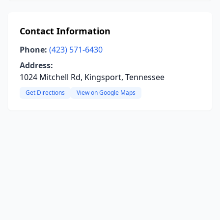
Contact Information
Phone:
(423) 571-6430
Address:
1024 Mitchell Rd, Kingsport, Tennessee
Get Directions
View on Google Maps