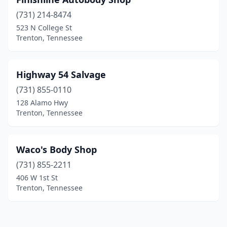
(731) 214-8474
523 N College St
Trenton, Tennessee
Highway 54 Salvage
(731) 855-0110
128 Alamo Hwy
Trenton, Tennessee
Waco's Body Shop
(731) 855-2211
406 W 1st St
Trenton, Tennessee