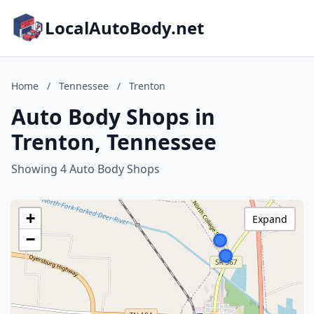
LocalAutoBody.net
Home
/
Tennessee
/
Trenton
Auto Body Shops in
Trenton, Tennessee
Showing 4 Auto Body Shops
+
Expand
−