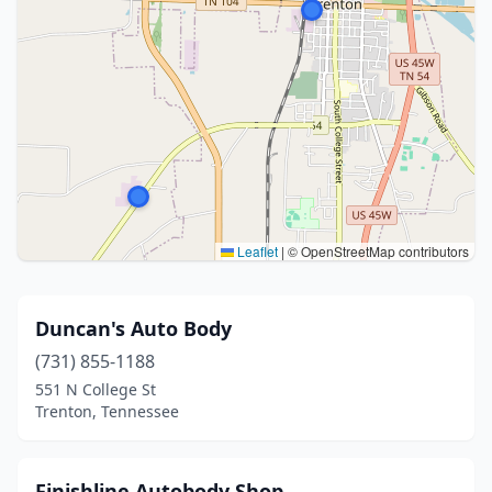
Leaflet
|
© OpenStreetMap contributors
Duncan's Auto Body
(731) 855-1188
551 N College St
Trenton, Tennessee
Finishline Autobody Shop