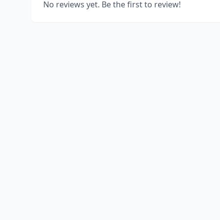
No reviews yet. Be the first to review!