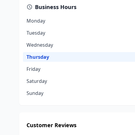
Business Hours
Monday
Tuesday
Wednesday
Thursday
Friday
Saturday
Sunday
Customer Reviews