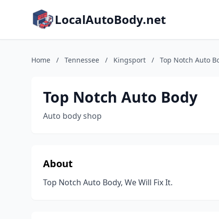
LocalAutoBody.net
Home
/
Tennessee
/
Kingsport
/
Top Notch Auto B
Top Notch Auto Body
Auto body shop
About
Top Notch Auto Body, We Will Fix It.