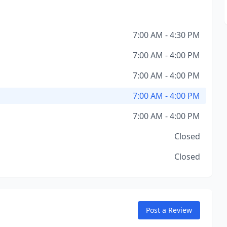
7:00 AM - 4:30 PM
7:00 AM - 4:00 PM
7:00 AM - 4:00 PM
7:00 AM - 4:00 PM
7:00 AM - 4:00 PM
Closed
Closed
Post a Review