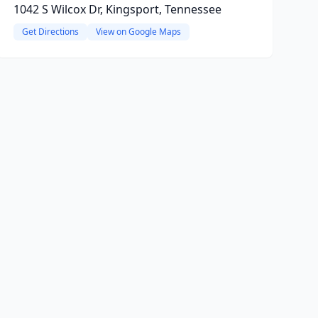
1042 S Wilcox Dr, Kingsport, Tennessee
Get Directions
View on Google Maps