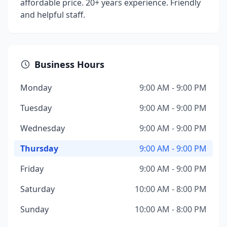
affordable price. 20+ years experience. Friendly
and helpful staff.
Business Hours
Monday
9:00 AM - 9:00 PM
Tuesday
9:00 AM - 9:00 PM
Wednesday
9:00 AM - 9:00 PM
Thursday
9:00 AM - 9:00 PM
Friday
9:00 AM - 9:00 PM
Saturday
10:00 AM - 8:00 PM
Sunday
10:00 AM - 8:00 PM