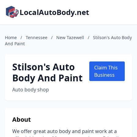
LocalAutoBody.net
Home
/
Tennessee
/
New Tazewell
/
Stilson's Auto Body
And Paint
Stilson's Auto
Claim This
Body And Paint
Business
Auto body shop
About
We offer great auto body and paint work at a