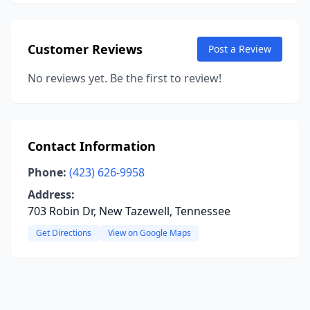
Customer Reviews
Post a Review
No reviews yet. Be the first to review!
Contact Information
Phone:
(423) 626-9958
Address:
703 Robin Dr, New Tazewell, Tennessee
Get Directions
View on Google Maps