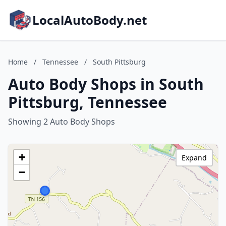
LocalAutoBody.net
Home
/
Tennessee
/
South Pittsburg
Auto Body Shops in South
Pittsburg, Tennessee
Showing 2 Auto Body Shops
+
Expand
−