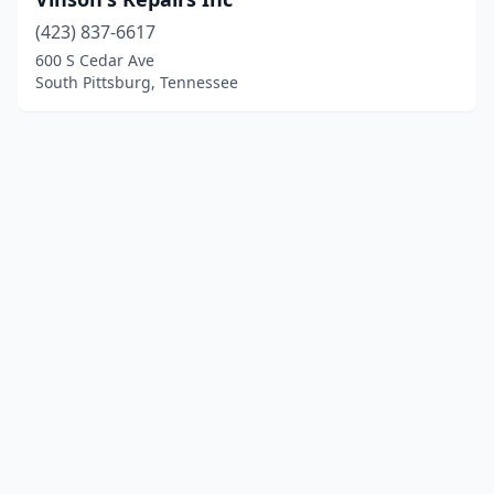
(423) 837-6617
600 S Cedar Ave
South Pittsburg, Tennessee