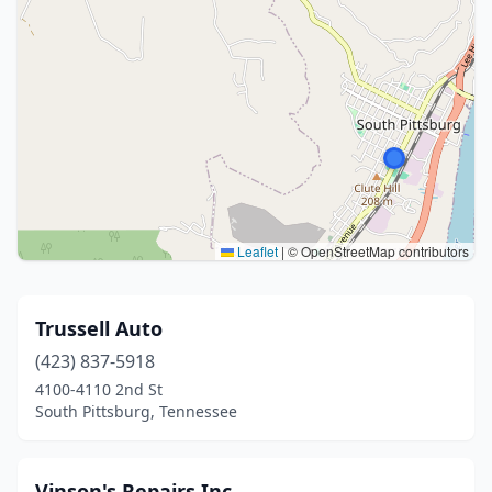
Leaflet
|
© OpenStreetMap contributors
Trussell Auto
(423) 837-5918
4100-4110 2nd St
South Pittsburg, Tennessee
Vinson's Repairs Inc