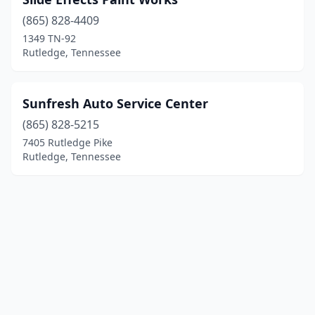
(865) 828-4409
1349 TN-92
Rutledge, Tennessee
Sunfresh Auto Service Center
(865) 828-5215
7405 Rutledge Pike
Rutledge, Tennessee