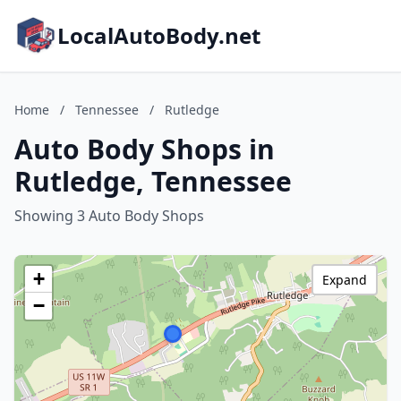
LocalAutoBody.net
Home
/
Tennessee
/
Rutledge
Auto Body Shops in
Rutledge, Tennessee
Showing 3 Auto Body Shops
+
Expand
−