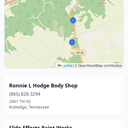
Leaflet
|
© OpenStreetMap contributors
Ronnie L Hodge Body Shop
(865) 828-3294
2061 TN-92
Rutledge, Tennessee
Slide Effects Paint Works