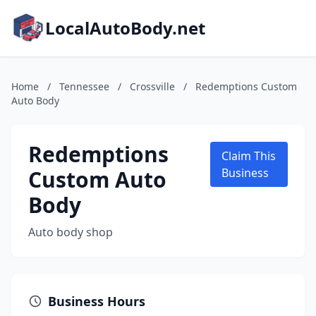
LocalAutoBody.net
Home
/
Tennessee
/
Crossville
/
Redemptions Custom
Auto Body
Redemptions
Claim This
Custom Auto
Business
Body
Auto body shop
Business Hours