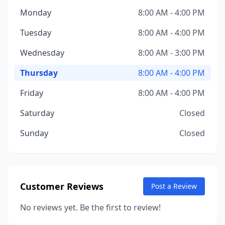
Monday
8:00 AM - 4:00 PM
Tuesday
8:00 AM - 4:00 PM
Wednesday
8:00 AM - 3:00 PM
Thursday
8:00 AM - 4:00 PM
Friday
8:00 AM - 4:00 PM
Saturday
Closed
Sunday
Closed
Customer Reviews
Post a Review
No reviews yet. Be the first to review!