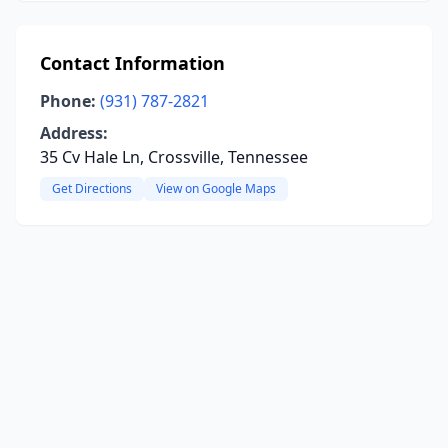
Contact Information
Phone:
(931) 787-2821
Address:
35 Cv Hale Ln, Crossville, Tennessee
Get Directions
View on Google Maps