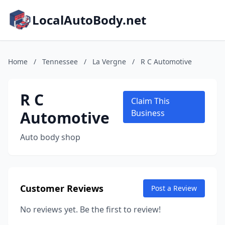
LocalAutoBody.net
Home
/
Tennessee
/
La Vergne
/
R C Automotive
R C
Claim This
Automotive
Business
Auto body shop
Customer Reviews
Post a Review
No reviews yet. Be the first to review!