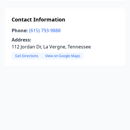
Contact Information
Phone:
(615) 793-9888
Address:
112 Jordan Dr, La Vergne, Tennessee
Get Directions
View on Google Maps