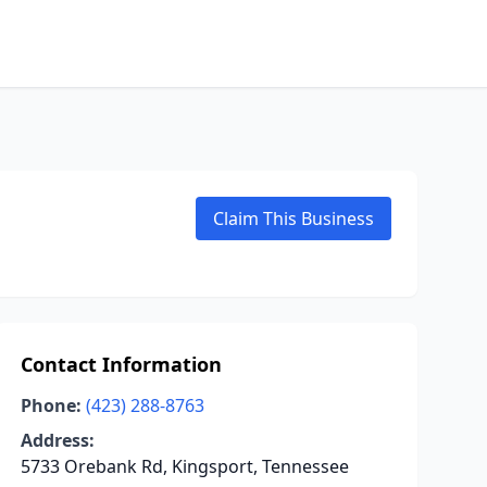
Claim This Business
Contact Information
Phone:
(423) 288-8763
Address:
5733 Orebank Rd, Kingsport, Tennessee