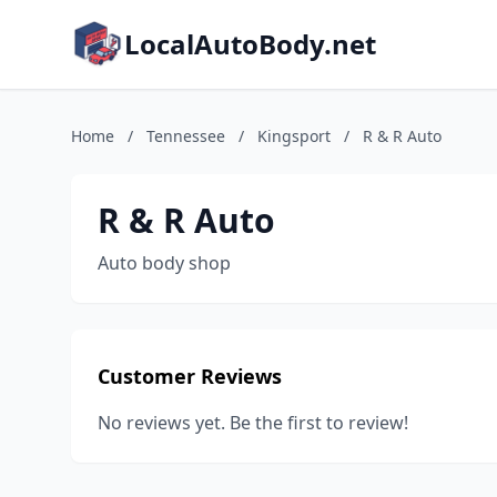
LocalAutoBody.net
Home
/
Tennessee
/
Kingsport
/
R & R Auto
R & R Auto
Auto body shop
Customer Reviews
No reviews yet. Be the first to review!