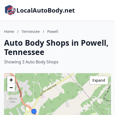
LocalAutoBody.net
Home
/
Tennessee
/
Powell
Auto Body Shops in Powell,
Tennessee
Showing 3 Auto Body Shops
+
Expand
−