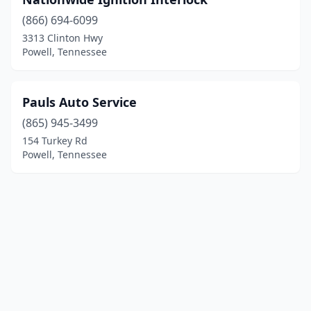
(866) 694-6099
3313 Clinton Hwy
Powell, Tennessee
Pauls Auto Service
(865) 945-3499
154 Turkey Rd
Powell, Tennessee