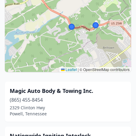
Leaflet
|
© OpenStreetMap contributors
Magic Auto Body & Towing Inc.
(865) 455-8454
2329 Clinton Hwy
Powell, Tennessee
Nationwide Ignition Interlock