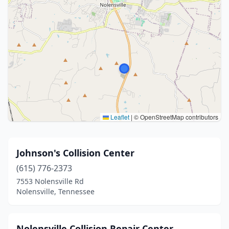
Leaflet
|
© OpenStreetMap contributors
Johnson's Collision Center
(615) 776-2373
7553 Nolensville Rd
Nolensville, Tennessee
Nolensville Collision Repair Center