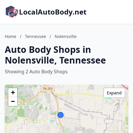
LocalAutoBody.net
Home
/
Tennessee
/
Nolensville
Auto Body Shops in
Nolensville, Tennessee
Showing 2 Auto Body Shops
+
Expand
−