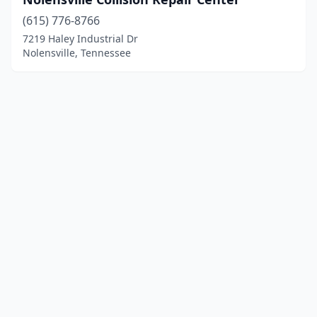
(615) 776-8766
7219 Haley Industrial Dr
Nolensville, Tennessee