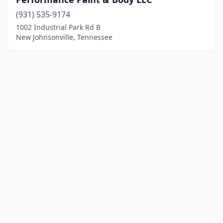
(931) 535-9174
1002 Industrial Park Rd B
New Johnsonville, Tennessee