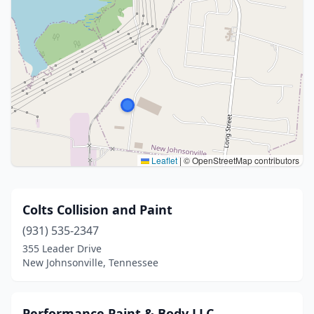
Leaflet
|
© OpenStreetMap contributors
Colts Collision and Paint
(931) 535-2347
355 Leader Drive
New Johnsonville, Tennessee
Performance Paint & Body LLC