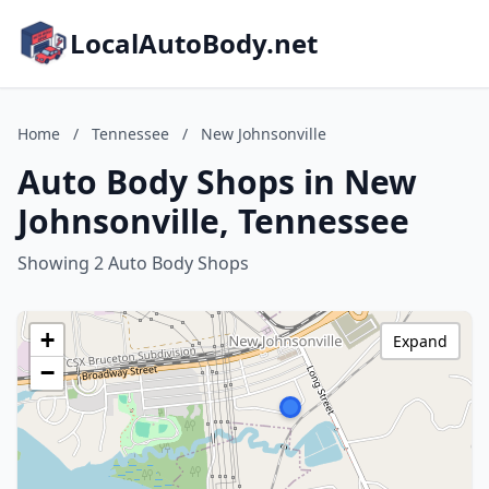
LocalAutoBody.net
Home
/
Tennessee
/
New Johnsonville
Auto Body Shops in New
Johnsonville, Tennessee
Showing 2 Auto Body Shops
+
Expand
−