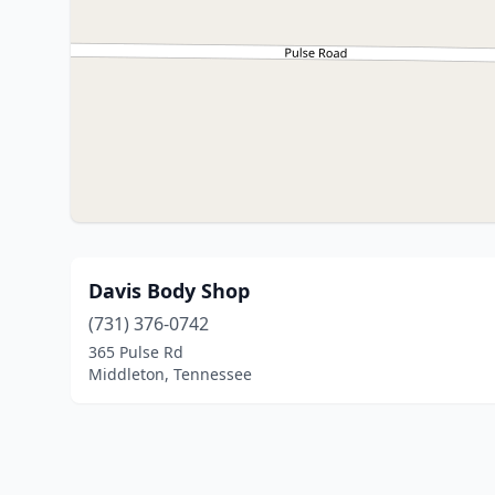
Davis Body Shop
(731) 376-0742
365 Pulse Rd
Middleton, Tennessee