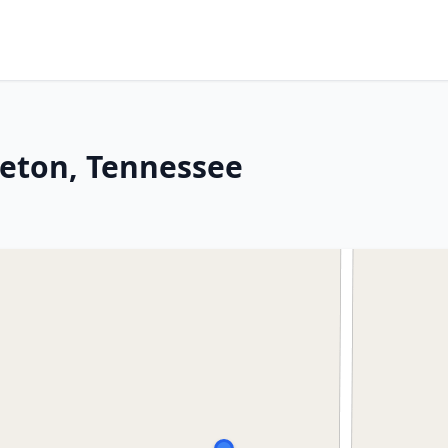
leton, Tennessee