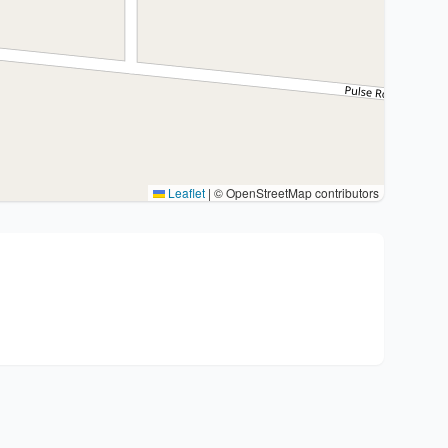
Leaflet
|
© OpenStreetMap contributors