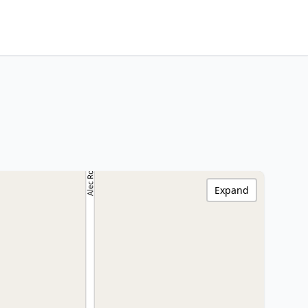
Expand