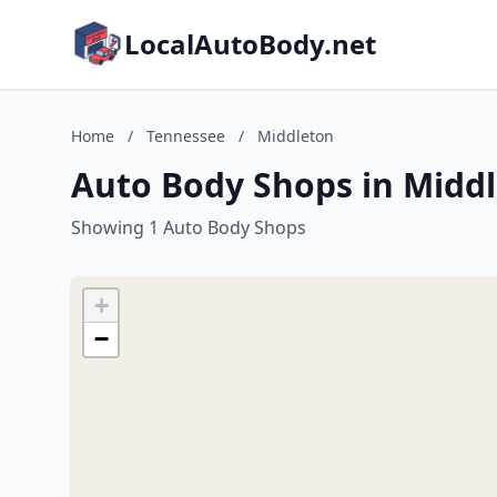
LocalAutoBody.net
Home
/
Tennessee
/
Middleton
Auto Body Shops in Midd
Showing 1 Auto Body Shops
+
−