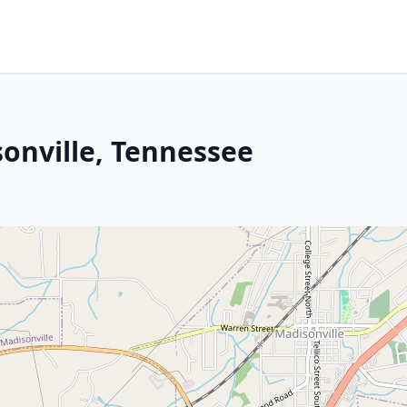
onville, Tennessee