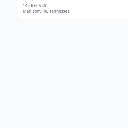
145 Berry Dr
Madisonville, Tennessee