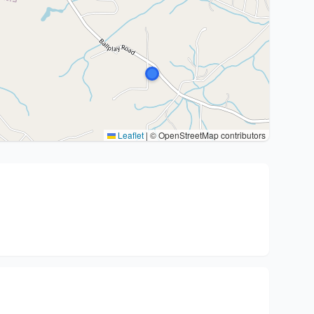
Leaflet
|
© OpenStreetMap contributors