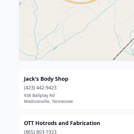
Jack's Body Shop
(423) 442-9423
938 Ballplay Rd
Madisonville, Tennessee
OTT Hotrods and Fabrication
(865) 803-1923