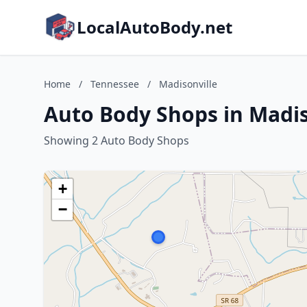
LocalAutoBody.net
Home
/
Tennessee
/
Madisonville
Auto Body Shops in Madis
Showing 2 Auto Body Shops
+
−