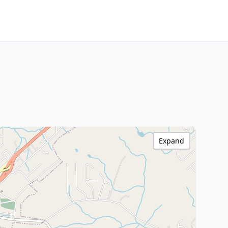
Expand