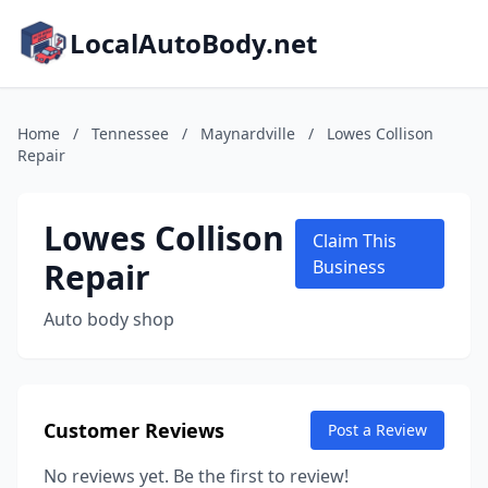
LocalAutoBody.net
Home
/
Tennessee
/
Maynardville
/
Lowes Collison
Repair
Lowes Collison
Claim This
Repair
Business
Auto body shop
Customer Reviews
Post a Review
No reviews yet. Be the first to review!