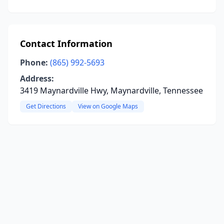
Contact Information
Phone:
(865) 992-5693
Address:
3419 Maynardville Hwy, Maynardville, Tennessee
Get Directions
View on Google Maps