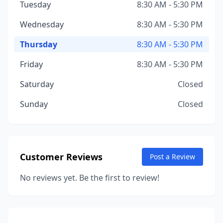
Tuesday
8:30 AM - 5:30 PM
Wednesday
8:30 AM - 5:30 PM
Thursday
8:30 AM - 5:30 PM
Friday
8:30 AM - 5:30 PM
Saturday
Closed
Sunday
Closed
Customer Reviews
Post a Review
No reviews yet. Be the first to review!