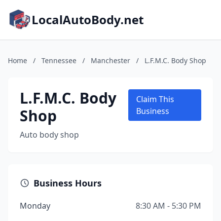
LocalAutoBody.net
Home
/
Tennessee
/
Manchester
/
L.F.M.C. Body Shop
L.F.M.C. Body
Claim This
Shop
Business
Auto body shop
Business Hours
Monday
8:30 AM - 5:30 PM