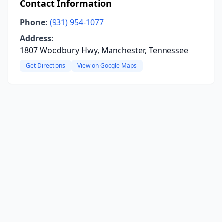
Contact Information
Phone:
(931) 954-1077
Address:
1807 Woodbury Hwy, Manchester, Tennessee
Get Directions
View on Google Maps