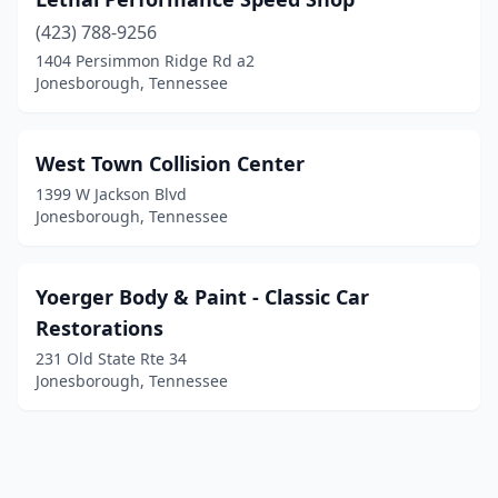
(423) 788-9256
1404 Persimmon Ridge Rd a2
Jonesborough, Tennessee
West Town Collision Center
1399 W Jackson Blvd
Jonesborough, Tennessee
Yoerger Body & Paint - Classic Car
Restorations
231 Old State Rte 34
Jonesborough, Tennessee