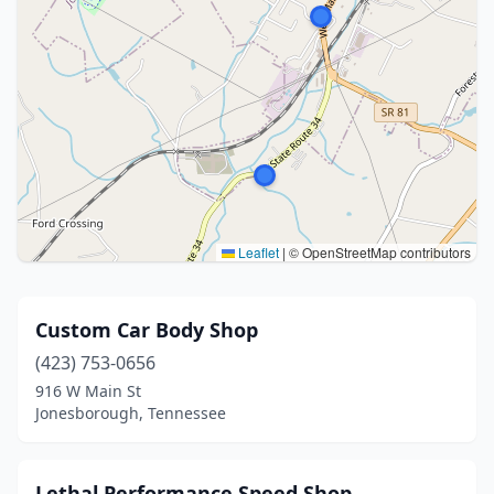
Leaflet
|
© OpenStreetMap contributors
Custom Car Body Shop
(423) 753-0656
916 W Main St
Jonesborough, Tennessee
Lethal Performance Speed Shop