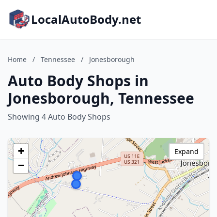
LocalAutoBody.net
Home
/
Tennessee
/
Jonesborough
Auto Body Shops in
Jonesborough, Tennessee
Showing 4 Auto Body Shops
+
Expand
−