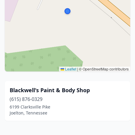
Leaflet
|
© OpenStreetMap contributors
Blackwell's Paint & Body Shop
(615) 876-0329
6199 Clarksville Pike
Joelton, Tennessee