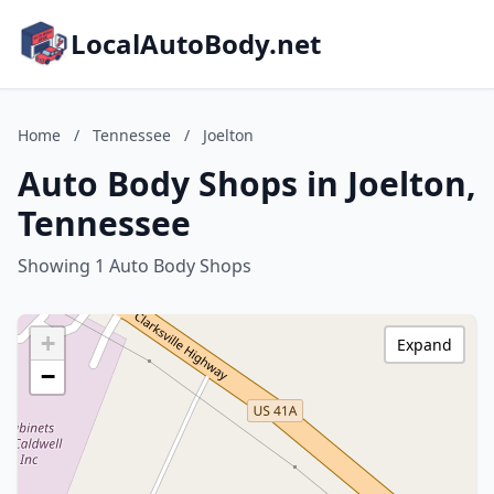
LocalAutoBody.net
Home
/
Tennessee
/
Joelton
Auto Body Shops in Joelton,
Tennessee
Showing 1 Auto Body Shops
+
Expand
−