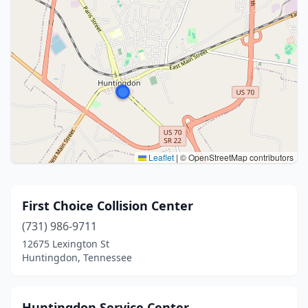
Leaflet
|
© OpenStreetMap contributors
First Choice Collision Center
(731) 986-9711
12675 Lexington St
Huntingdon, Tennessee
Huntingdon Service Center