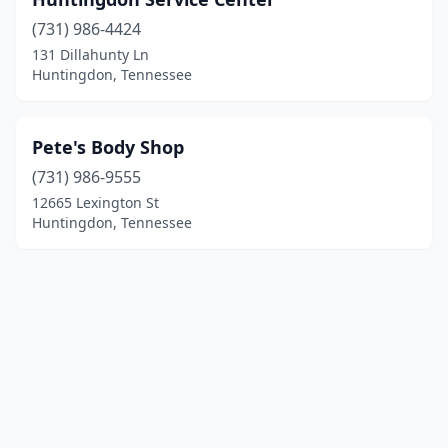
(731) 986-4424
131 Dillahunty Ln
Huntingdon, Tennessee
Pete's Body Shop
(731) 986-9555
12665 Lexington St
Huntingdon, Tennessee