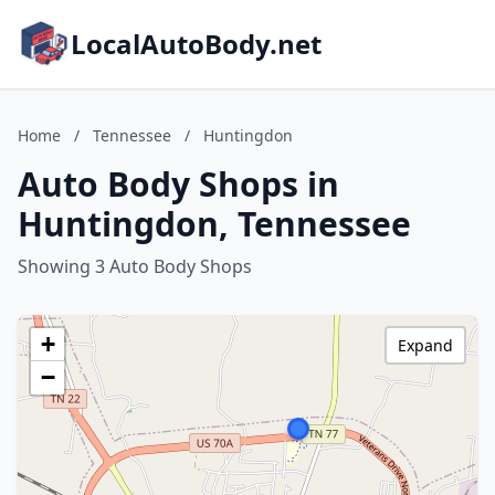
LocalAutoBody.net
Home
/
Tennessee
/
Huntingdon
Auto Body Shops in
Huntingdon, Tennessee
Showing 3 Auto Body Shops
+
Expand
−