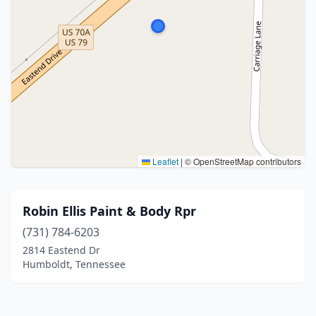
Leaflet
|
© OpenStreetMap contributors
Robin Ellis Paint & Body Rpr
(731) 784-6203
2814 Eastend Dr
Humboldt, Tennessee