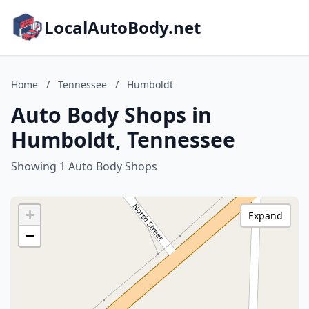
LocalAutoBody.net
Home
/
Tennessee
/
Humboldt
Auto Body Shops in
Humboldt, Tennessee
Showing 1 Auto Body Shops
+
Expand
−