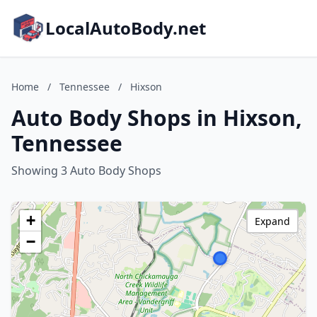
LocalAutoBody.net
Home
/
Tennessee
/
Hixson
Auto Body Shops in Hixson,
Tennessee
Showing 3 Auto Body Shops
+
Expand
−