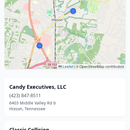
Leaflet
|
© OpenStreetMap contributors
Candy Executives, LLC
(423) 847-8511
6403 Middle Valley Rd b
Hixson, Tennessee
Classic Collision