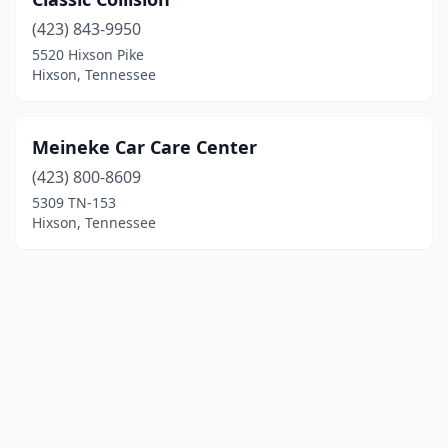
(423) 843-9950
5520 Hixson Pike
Hixson, Tennessee
Meineke Car Care Center
(423) 800-8609
5309 TN-153
Hixson, Tennessee