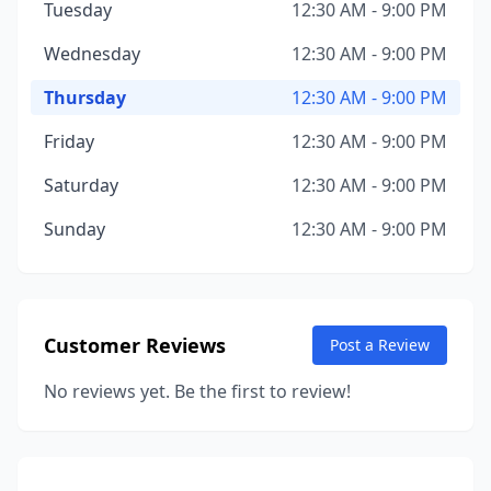
Tuesday
12:30 AM - 9:00 PM
Wednesday
12:30 AM - 9:00 PM
Thursday
12:30 AM - 9:00 PM
Friday
12:30 AM - 9:00 PM
Saturday
12:30 AM - 9:00 PM
Sunday
12:30 AM - 9:00 PM
Customer Reviews
Post a Review
No reviews yet. Be the first to review!