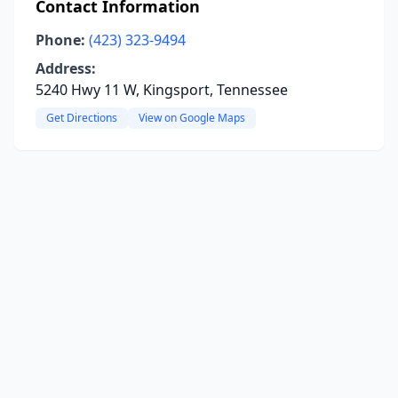
Contact Information
Phone:
(423) 323-9494
Address:
5240 Hwy 11 W, Kingsport, Tennessee
Get Directions
View on Google Maps