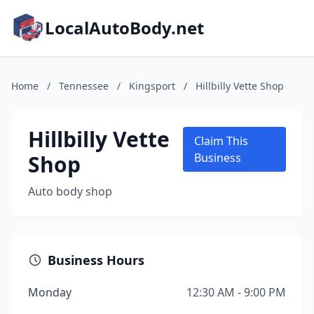
LocalAutoBody.net
Home
/
Tennessee
/
Kingsport
/
Hillbilly Vette Shop
Hillbilly Vette
Claim This
Shop
Business
Auto body shop
Business Hours
Monday
12:30 AM - 9:00 PM