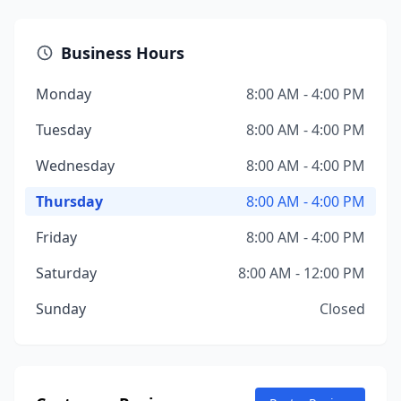
Business Hours
Monday
8:00 AM - 4:00 PM
Tuesday
8:00 AM - 4:00 PM
Wednesday
8:00 AM - 4:00 PM
Thursday
8:00 AM - 4:00 PM
Friday
8:00 AM - 4:00 PM
Saturday
8:00 AM - 12:00 PM
Sunday
Closed