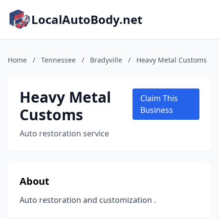
LocalAutoBody.net
Home
/
Tennessee
/
Bradyville
/
Heavy Metal Customs
Heavy Metal
Claim This
Customs
Business
Auto restoration service
About
Auto restoration and customization .