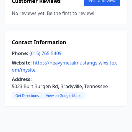
Customer Reviews
Post a Review
No reviews yet. Be the first to review!
Contact Information
Phone:
(615) 765-5409
Website:
https://heavymetalmustangs.wixsite.c
om/mysite
Address:
5023 Burt Burgen Rd, Bradyville, Tennessee
Get Directions
View on Google Maps