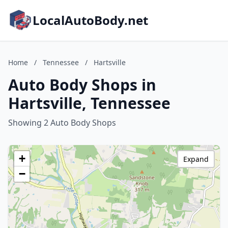
LocalAutoBody.net
Home
/
Tennessee
/
Hartsville
Auto Body Shops in
Hartsville, Tennessee
Showing 2 Auto Body Shops
+
Expand
−