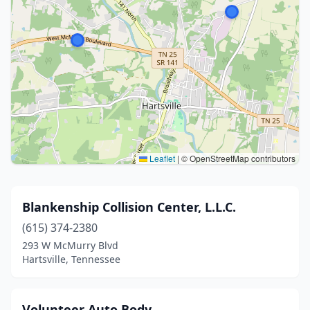
Leaflet
|
© OpenStreetMap contributors
Blankenship Collision Center, L.L.C.
(615) 374-2380
293 W McMurry Blvd
Hartsville, Tennessee
Volunteer Auto Body