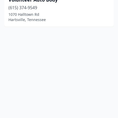
(615) 374-9549
1070 Halltown Rd
Hartsville, Tennessee