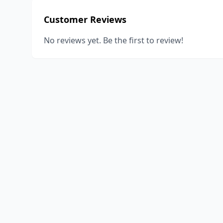
Customer Reviews
No reviews yet. Be the first to review!