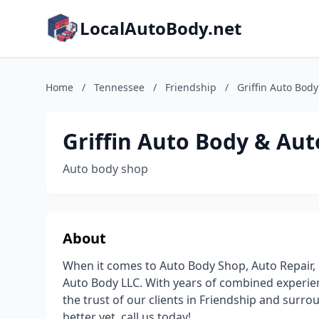
LocalAutoBody.net
Home
/
Tennessee
/
Friendship
/
Griffin Auto Bod
Griffin Auto Body & Aut
Auto body shop
About
When it comes to Auto Body Shop, Auto Repair, 
Auto Body LLC. With years of combined experien
the trust of our clients in Friendship and surro
better yet, call us today!