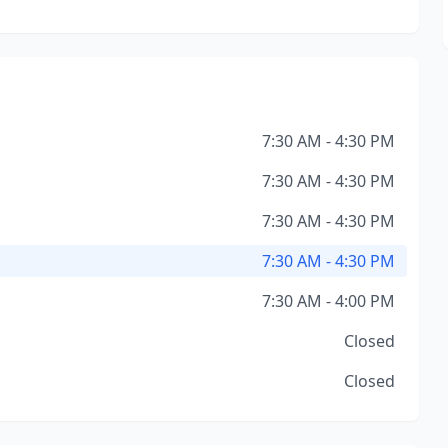
7:30 AM - 4:30 PM
7:30 AM - 4:30 PM
7:30 AM - 4:30 PM
7:30 AM - 4:30 PM
7:30 AM - 4:00 PM
Closed
Closed