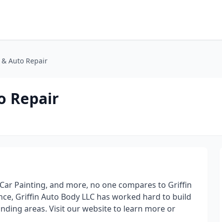
y & Auto Repair
o Repair
Car Painting, and more, no one compares to Griffin
ce, Griffin Auto Body LLC has worked hard to build
unding areas. Visit our website to learn more or