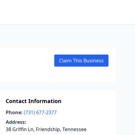
Claim This Business
Contact Information
Phone:
(731) 677-2377
Address:
38 Griffin Ln, Friendship, Tennessee