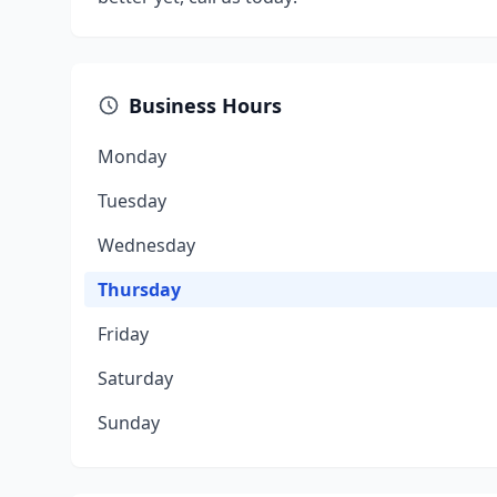
Business Hours
Monday
Tuesday
Wednesday
Thursday
Friday
Saturday
Sunday